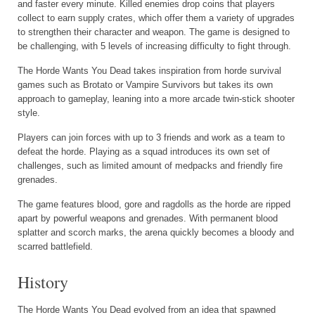
and faster every minute. Killed enemies drop coins that players
collect to earn supply crates, which offer them a variety of upgrades
to strengthen their character and weapon. The game is designed to
be challenging, with 5 levels of increasing difficulty to fight through.
The Horde Wants You Dead takes inspiration from horde survival
games such as Brotato or Vampire Survivors but takes its own
approach to gameplay, leaning into a more arcade twin-stick shooter
style.
Players can join forces with up to 3 friends and work as a team to
defeat the horde. Playing as a squad introduces its own set of
challenges, such as limited amount of medpacks and friendly fire
grenades.
The game features blood, gore and ragdolls as the horde are ripped
apart by powerful weapons and grenades. With permanent blood
splatter and scorch marks, the arena quickly becomes a bloody and
scarred battlefield.
History
The Horde Wants You Dead evolved from an idea that spawned