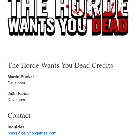
The Horde Wants You Dead Credits
Martin Bunker
Developer
João Farias
Developer
Contact
Inquiries
press@bellyflopgames.com