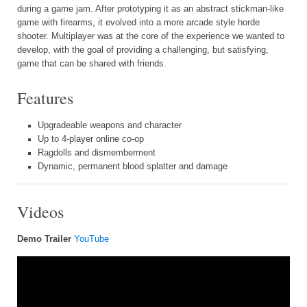
during a game jam. After prototyping it as an abstract stickman-like
game with firearms, it evolved into a more arcade style horde
shooter. Multiplayer was at the core of the experience we wanted to
develop, with the goal of providing a challenging, but satisfying,
game that can be shared with friends.
Features
Upgradeable weapons and character
Up to 4-player online co-op
Ragdolls and dismemberment
Dynamic, permanent blood splatter and damage
Videos
Demo Trailer
YouTube