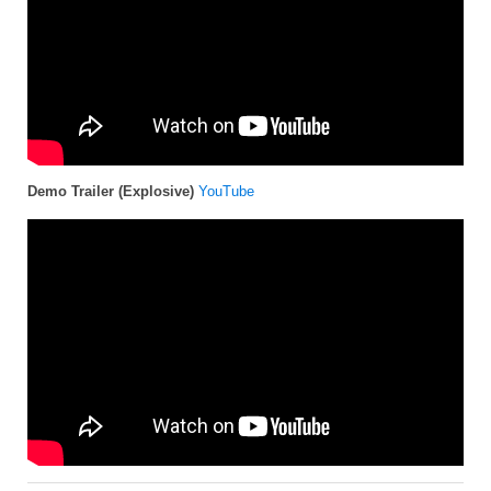
Demo Trailer (Explosive)
YouTube