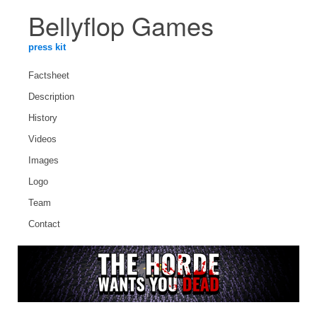
Bellyflop Games
press kit
Factsheet
Description
History
Videos
Images
Logo
Team
Contact