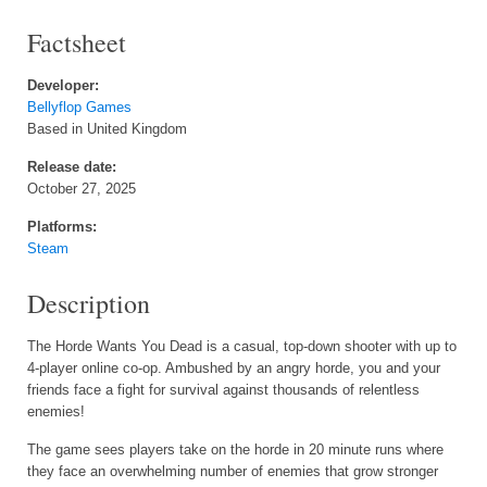
Factsheet
Developer:
Bellyflop Games
Based in United Kingdom
Release date:
October 27, 2025
Platforms:
Steam
Description
The Horde Wants You Dead is a casual, top-down shooter with up to
4-player online co-op. Ambushed by an angry horde, you and your
friends face a fight for survival against thousands of relentless
enemies!
The game sees players take on the horde in 20 minute runs where
they face an overwhelming number of enemies that grow stronger