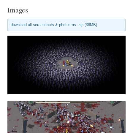
Images
download all screenshots & photos as .zip (36MB)